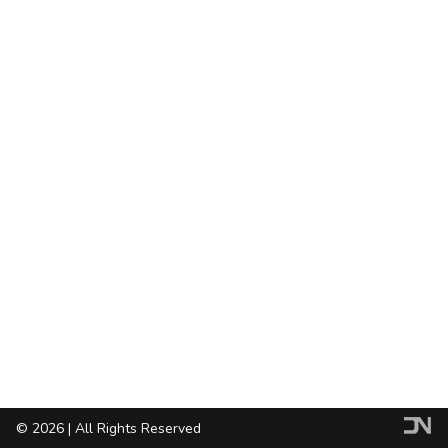
© 2026 | All Rights Reserved