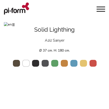
Solid Lighthing
Aziz Sarıyer
Ø 37 cm. H: 180 cm.