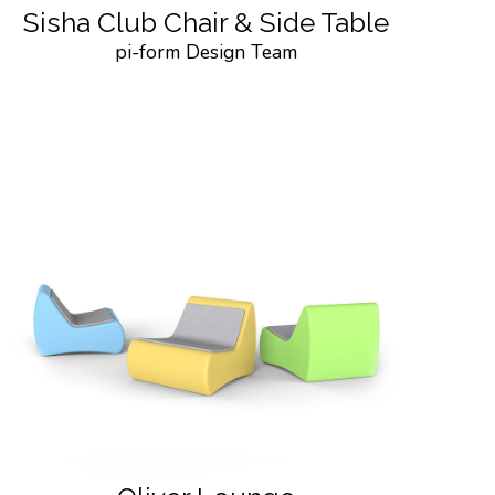
Sisha Club Chair & Side Table
pi-form Design Team