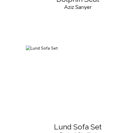
Aziz Sarıyer
Lund Sofa Set