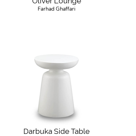
Oliver Lounge
Farhad Ghaffari
Darbuka Side Table