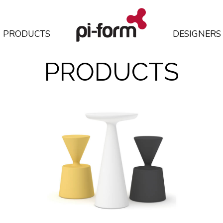
PRODUCTS
DESIGNERS
PRODUCTS