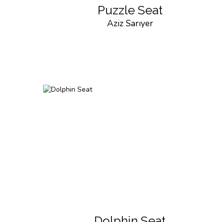
Puzzle Seat
Aziz Sarıyer
Dolphin Seat