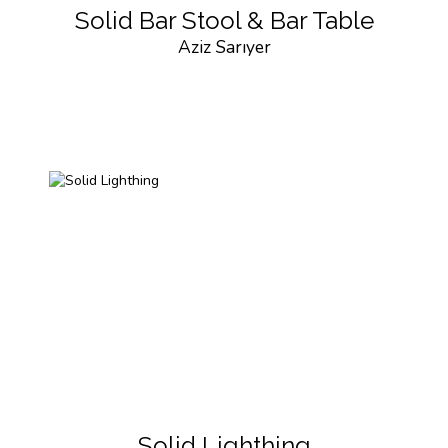
Solid Bar Stool & Bar Table
Aziz Sarıyer
Solid Lighthing