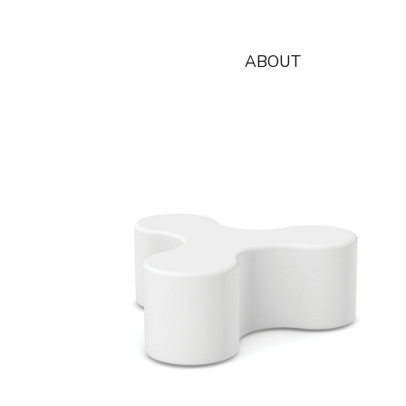
ABOUT