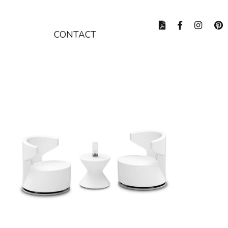
CONTACT