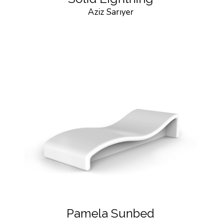
Aziz Sarıyer
Pamela Sunbed